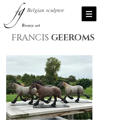
Belgian sculptor
Bronze art
FRANCIS
GEEROMS