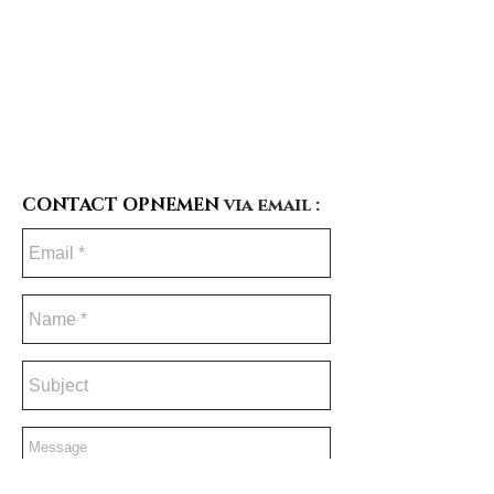
CONTACT OPNEMEN
via email :